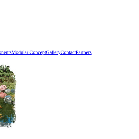
onents
Modular Concept
Gallery
Contact
Partners