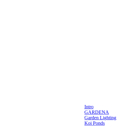
Intro
GARDENA
Garden Lighting
Koi Ponds