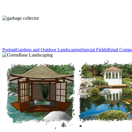
Portrait
Gardens and Outdoor Landscaping
Special Fields
Retail Comp