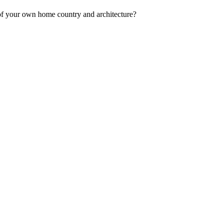
s of your own home country and architecture?