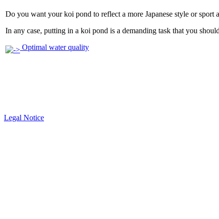
Do you want your koi pond to reflect a more Japanese style or sport 
In any case, putting in a koi pond is a demanding task that you should 
Optimal water quality
Legal Notice