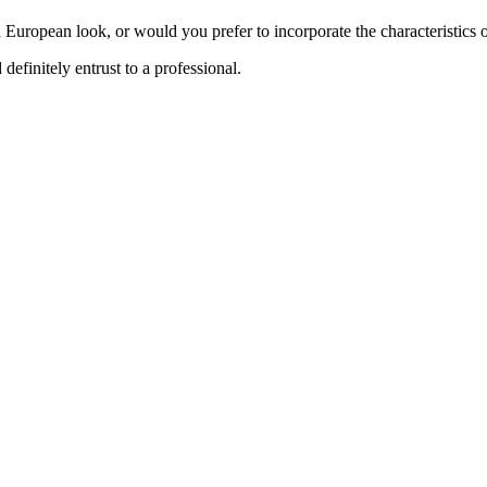
a European look, or would you prefer to incorporate the characteristic
definitely entrust to a professional.