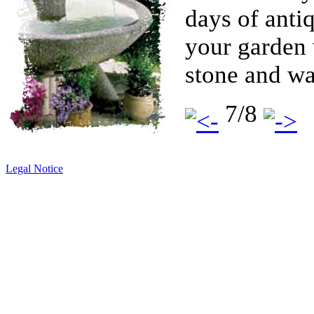
days of antiq
your garden 
stone and wa
7/8
Legal Notice