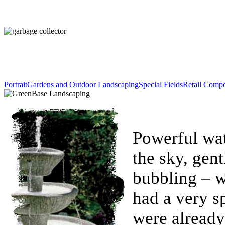
Portrait
Gardens and Outdoor Landscaping
Special Fields
Retail Comp
Powerful wat
the sky, gent
bubbling – w
had a very sp
were already 